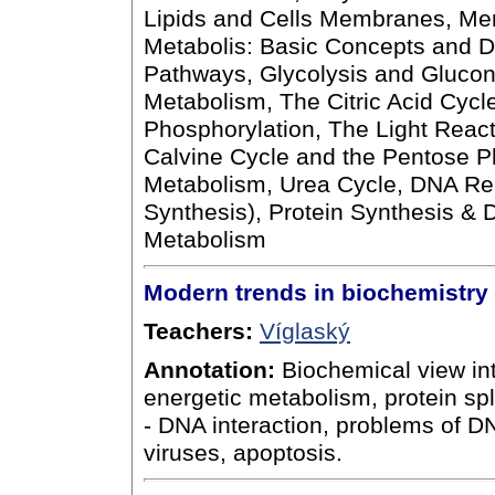
Lipids and Cells Membranes, M
Metabolis: Basic Concepts and D
Pathways, Glycolysis and Gluco
Metabolism, The Citric Acid Cycl
Phosphorylation, The Light React
Calvine Cycle and the Pentose P
Metabolism, Urea Cycle, DNA Rep
Synthesis), Protein Synthesis & D
Metabolism
Modern trends in biochemistry
Teachers:
Víglaský
Annotation:
Biochemical view int
energetic metabolism, protein spl
- DNA interaction, problems of DNA
viruses, apoptosis.