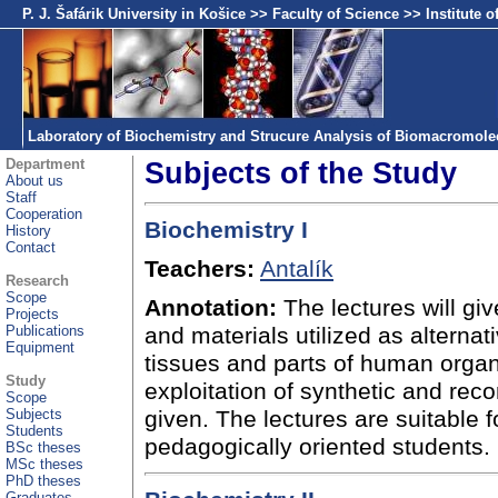
P. J. Šafárik University in Košice
>>
Faculty of Science
>>
Institute 
Laboratory of Biochemistry and Strucure Analysis of Biomacromole
Department
Subjects of the Study
About us
Staff
Cooperation
Biochemistry I
History
Contact
Teachers:
Antalík
Research
Scope
Annotation:
The lectures will gi
Projects
Publications
and materials utilized as altern
Equipment
tissues and parts of human organ
Study
exploitation of synthetic and rec
Scope
Subjects
given. The lectures are suitable f
Students
pedagogically oriented students.
BSc theses
MSc theses
PhD theses
Graduates