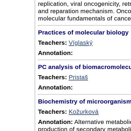
replication, viral oncogenicity, r
and reparation mechanism. Oncog
molecular fundamentals of cance
Practices of molecular biology
Teachers:
Víglaský
Annotation:
PC analysis of biomacromolec
Teachers:
Pristaš
Annotation:
Biochemistry of microorganis
Teachers:
Kožurková
Annotation:
Alternative metabol
production of secondary metabolit