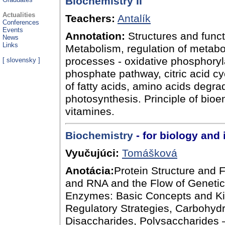
Biochemistry II
Actualities
Teachers:
Antalík
Conferences
Events
Annotation:
Structures and funct
News
Links
Metabolism, regulation of metabo
processes - oxidative phosphoryl
[
slovensky
]
phosphate pathway, citric acid c
of fatty acids, amino acids degra
photosynthesis. Principle of bio
vitamines.
Biochemistry
- for biology and 
Vyučujúci:
Tomášková
Anotácia:
Protein Structure and 
and RNA and the Flow of Genetic 
Enzymes: Basic Concepts and Kine
Regulatory Strategies, Carbohyd
Disaccharides, Polysaccharides –