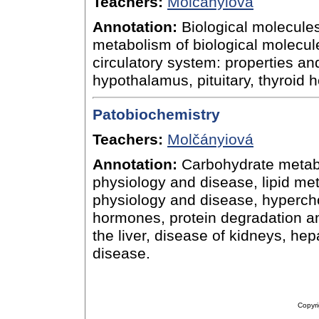
Teachers:
Molčányiová
Annotation:
Biological molecules:
metabolism of biological molecule
circulatory system: properties an
hypothalamus, pituitary, thyroid
Patobiochemistry
Teachers:
Molčányiová
Annotation:
Carbohydrate metabol
physiology and disease, lipid meta
physiology and disease, hypercho
hormones, protein degradation an
the liver, disease of kidneys, hep
disease.
Copyri