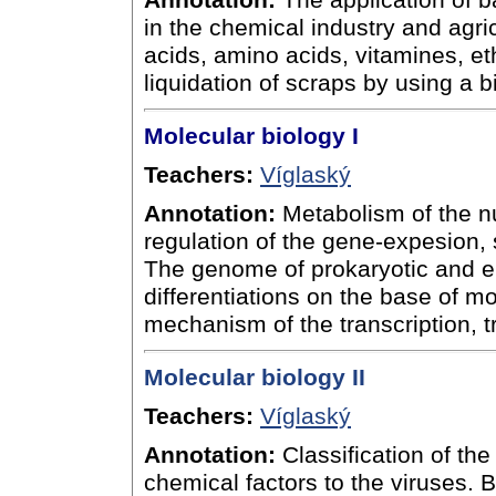
Annotation:
The application of b
in the chemical industry and agric
acids, amino acids, vitamines, et
liquidation of scraps by using a 
Molecular biology I
Teachers:
Víglaský
Annotation:
Metabolism of the nu
regulation of the gene-expesion, 
The genome of prokaryotic and eu
differentiations on the base of mo
mechanism of the transcription, tr
Molecular biology II
Teachers:
Víglaský
Annotation:
Classification of the
chemical factors to the viruses. B