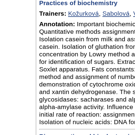
Practices of biochemistry
Trainers:
Kožurková
,
Sabolová
,
Annotation:
Important biochemic
Quantitative methods assignment
Isolation casein from milk and ass
casein. Isolation of gluthation f
concentration by Lowry method an
for identification of sugars. Extr
Soxlet apparatus. Fats constants
method and assignment of number
demonstration of cytochrome oxi
and xantin dehydrogenase. The su
glycosidases: sacharases and al
alpha-amylase activity. Influence
initial rate of reaction: assignm
Isolation of nucleic acids: DNA f