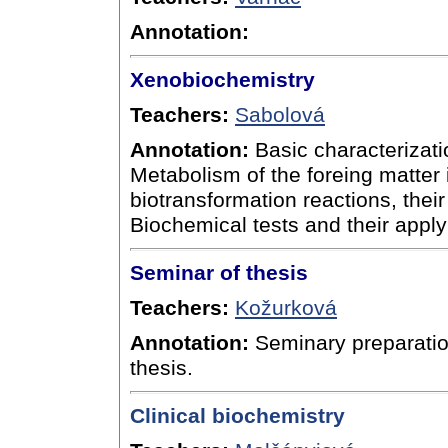
Annotation:
Xenobiochemistry
Teachers:
Sabolová
Annotation:
Basic characterizatio
Metabolism of the foreing matter i
biotransformation reactions, their
Biochemical tests and their apply
Seminar of thesis
Teachers:
Kožurková
Annotation:
Seminary preparation
thesis.
Clinical biochemistry