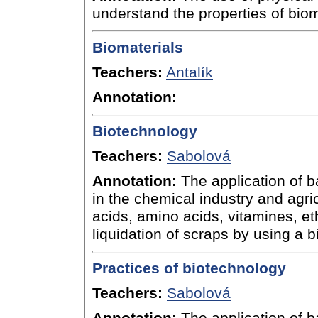
understand the properties of bi
Biomaterials
Teachers:
Antalík
Annotation:
Biotechnology
Teachers:
Sabolová
Annotation:
The application of b
in the chemical industry and agric
acids, amino acids, vitamines, et
liquidation of scraps by using a 
Practices of biotechnology
Teachers:
Sabolová