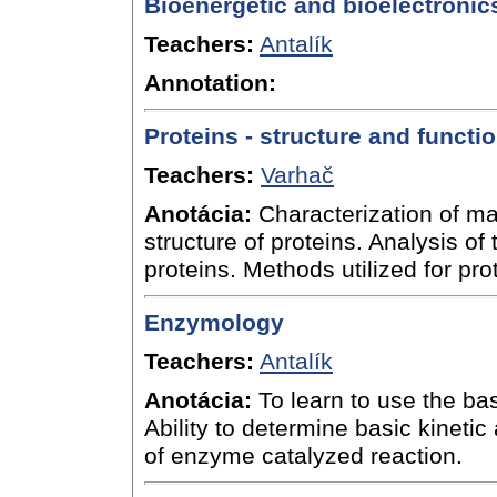
Bioenergetic and bioelectronic
Teachers:
Antalík
Annotation:
Proteins - structure and functi
Teachers:
Varhač
Anotácia:
Characterization of ma
structure of proteins. Analysis of 
proteins. Methods utilized for pro
Enzymology
Teachers:
Antalík
Anotácia:
To learn to use the ba
Ability to determine basic kinet
of enzyme catalyzed reaction.