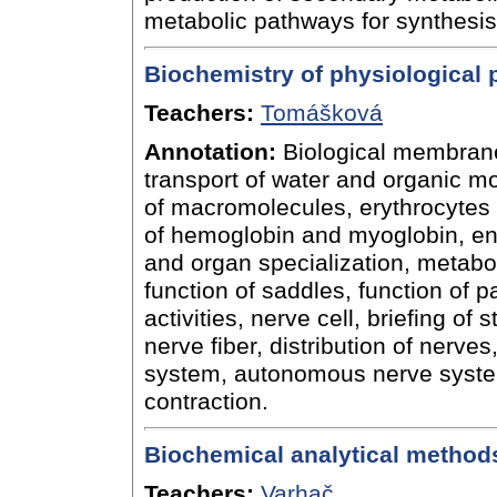
metabolic pathways for synthesis
Biochemistry of physiological
Teachers:
Tomášková
Annotation:
Biological membran
transport of water and organic mo
of macromolecules, erythrocytes 
of hemoglobin and myoglobin, ene
and organ specialization, metaboli
function of saddles, function of 
activities, nerve cell, briefing of 
nerve fiber, distribution of nerves
system, autonomous nerve syste
contraction.
Biochemical analytical method
Teachers:
Varhač