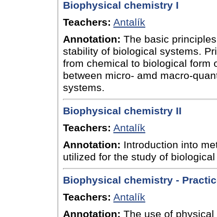
Biophysical chemistry I
Teachers:
Antalík
Annotation:
The basic principles
stability of biological systems. Pr
from chemical to biological form 
between micro- amd macro-quanti
systems.
Biophysical chemistry II
Teachers:
Antalík
Annotation:
Introduction into me
utilized for the study of biologica
Biophysical chemistry - Practi
Teachers:
Antalík
Annotation:
The use of physical